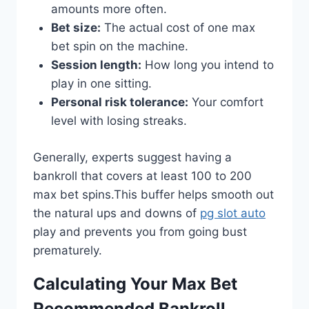
amounts more often.
Bet size:
The actual cost of one max
bet spin on the machine.
Session length:
How long you intend to
play in one sitting.
Personal risk tolerance:
Your comfort
level with losing streaks.
Generally, experts suggest having a
bankroll that covers at least 100 to 200
max bet spins.This buffer helps smooth out
the natural ups and downs of
pg slot auto
play and prevents you from going bust
prematurely.
Calculating Your Max Bet
Recommended Bankroll