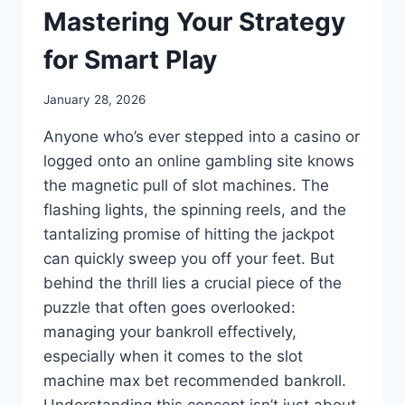
Mastering Your Strategy
for Smart Play
January 28, 2026
Anyone who’s ever stepped into a casino or
logged onto an online gambling site knows
the magnetic pull of slot machines. The
flashing lights, the spinning reels, and the
tantalizing promise of hitting the jackpot
can quickly sweep you off your feet. But
behind the thrill lies a crucial piece of the
puzzle that often goes overlooked:
managing your bankroll effectively,
especially when it comes to the slot
machine max bet recommended bankroll.