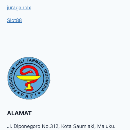
juraganolx
Slot88
ALAMAT
Jl. Diponegoro No.312, Kota Saumlaki, Maluku.