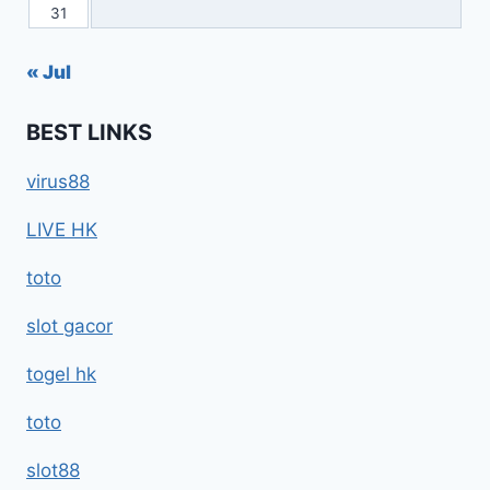
31
« Jul
BEST LINKS
virus88
LIVE HK
toto
slot gacor
togel hk
toto
slot88