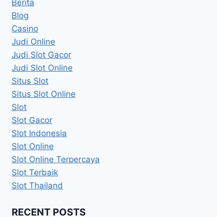
Berita
Blog
Casino
Judi Online
Judi Slot Gacor
Judi Slot Online
Situs Slot
Situs Slot Online
Slot
Slot Gacor
Slot Indonesia
Slot Online
Slot Online Terpercaya
Slot Terbaik
Slot Thailand
RECENT POSTS