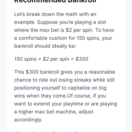
Let’s break down the math with an
example. Suppose you’re playing a slot
where the max bet is $2 per spin. To have
a comfortable cushion for 150 spins, your
bankroll should ideally be:
150 spins × $2 per spin = $300
This $300 bankroll gives you a reasonable
chance to ride out losing streaks while still
positioning yourself to capitalize on big
wins when they come.Of course, if you
want to extend your playtime or are playing
a higher max bet machine, adjust
accordingly.