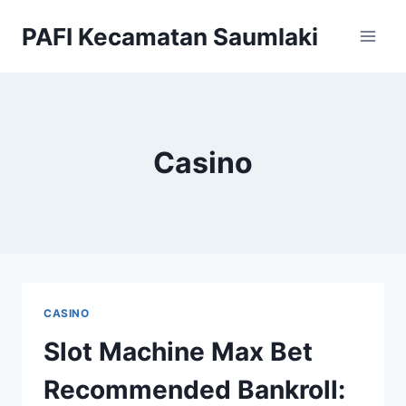
Skip
PAFI Kecamatan Saumlaki
to
content
Casino
CASINO
Slot Machine Max Bet
Recommended Bankroll: