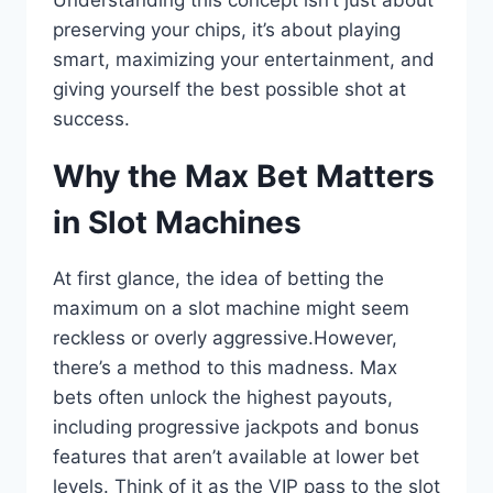
Understanding this concept isn’t just about
preserving your chips, it’s about playing
smart, maximizing your entertainment, and
giving yourself the best possible shot at
success.
Why the Max Bet Matters
in Slot Machines
At first glance, the idea of betting the
maximum on a slot machine might seem
reckless or overly aggressive.However,
there’s a method to this madness. Max
bets often unlock the highest payouts,
including progressive jackpots and bonus
features that aren’t available at lower bet
levels. Think of it as the VIP pass to the slot