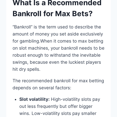
What Is a Recommended
Bankroll for Max Bets?
“Bankroll” is the term used to describe the
amount of money you set aside exclusively
for gambling.When it comes to max betting
on slot machines, your bankroll needs to be
robust enough to withstand the inevitable
swings, because even the luckiest players
hit dry spells.
The recommended bankroll for max betting
depends on several factors:
Slot volatility:
High-volatility slots pay
out less frequently but offer bigger
wins. Low-volatility slots pay smaller