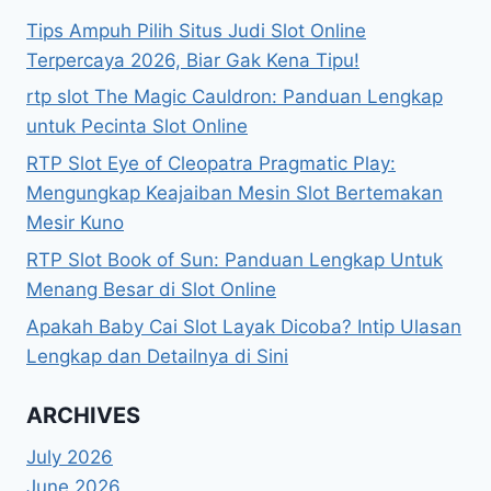
Tips Ampuh Pilih Situs Judi Slot Online
Terpercaya 2026, Biar Gak Kena Tipu!
rtp slot The Magic Cauldron: Panduan Lengkap
untuk Pecinta Slot Online
RTP Slot Eye of Cleopatra Pragmatic Play:
Mengungkap Keajaiban Mesin Slot Bertemakan
Mesir Kuno
RTP Slot Book of Sun: Panduan Lengkap Untuk
Menang Besar di Slot Online
Apakah Baby Cai Slot Layak Dicoba? Intip Ulasan
Lengkap dan Detailnya di Sini
ARCHIVES
July 2026
June 2026