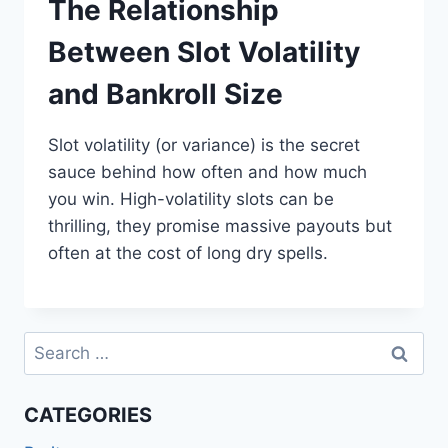
The Relationship
Between Slot Volatility
and Bankroll Size
Slot volatility (or variance) is the secret
sauce behind how often and how much
you win. High-volatility slots can be
thrilling, they promise massive payouts but
often at the cost of long dry spells.
Search
for:
CATEGORIES