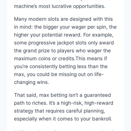
machine’s most lucrative opportunities.
Many modern slots are designed with this
in mind: the bigger your wager per spin, the
higher your potential reward. For example,
some progressive jackpot slots only award
the grand prize to players who wager the
maximum coins or credits.This means if
you’re consistently betting less than the
max, you could be missing out on life-
changing wins.
That said, max betting isn’t a guaranteed
path to riches. It’s a high-risk, high-reward
strategy that requires careful planning,
especially when it comes to your bankroll.