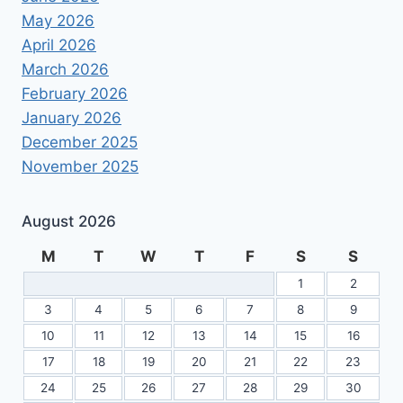
May 2026
April 2026
March 2026
February 2026
January 2026
December 2025
November 2025
August 2026
M
T
W
T
F
S
S
1
2
3
4
5
6
7
8
9
10
11
12
13
14
15
16
17
18
19
20
21
22
23
24
25
26
27
28
29
30